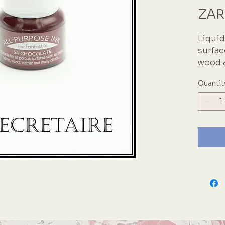
ZAR
Liquid 
surfac
wood a
acid-f
Quantit
fabric