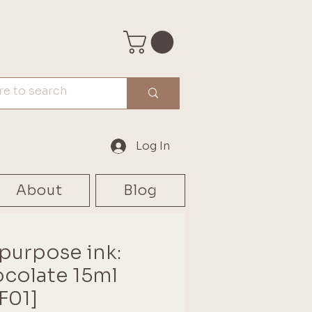
Log In
About
Blog
-purpose ink:
colate 15ml
F01]