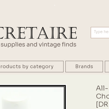
.
roducts by category
Brands
All
Cho
[DR