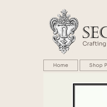
Home
Shop P