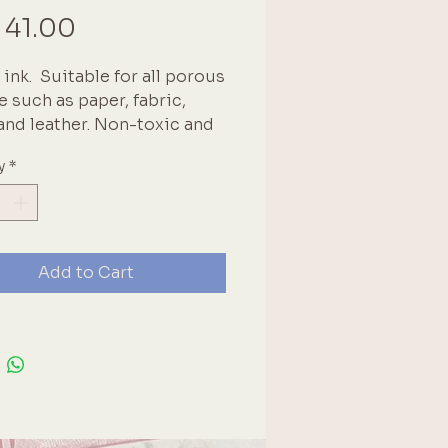
Price
 41.00
ink.  Suitable for all porous 
e such as paper, fabric, 
nd leather. Non-toxic and 
ree. Heat set when using on 
y
*
s. Brand: Tsukineko
Add to Cart