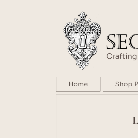
Home
Shop P
L