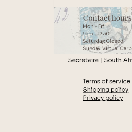
Contact hours
Mon - Fri:
9am - 12:30
Saturday: Closed
Sunday: Virtual Carb
Secretaire | South Afr
Terms of service
Shipping policy
Privacy policy