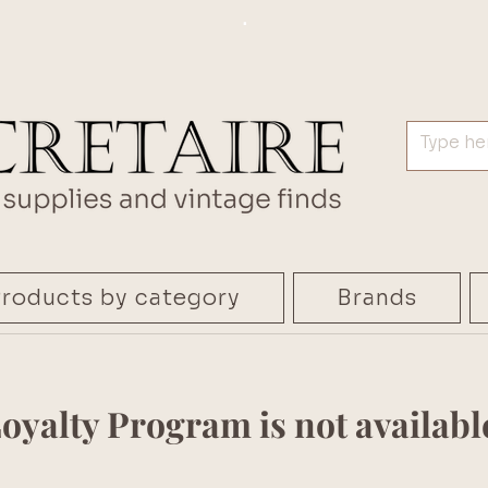
.
roducts by category
Brands
oyalty Program is not availabl