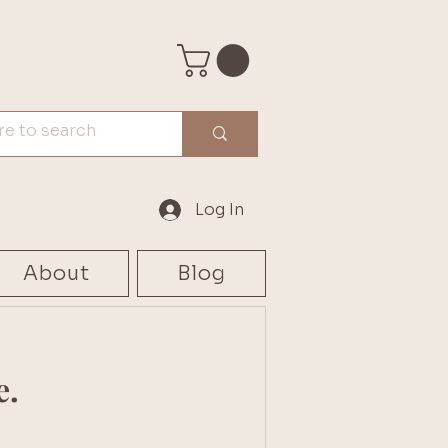
Log In
About
Blog
e.