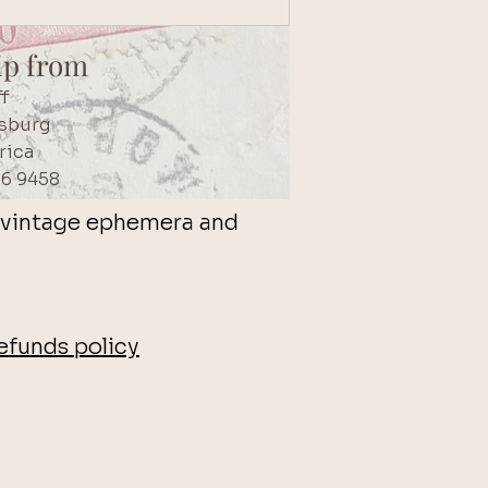
ip from
ff
sburg
rica
56 9458
s, vintage ephemera and
efunds policy