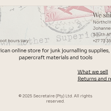
We sh
Northcli
Johanne
South Af
oot hours vary
+27 73 3
ican online store for junk journalling supplie
papercraft materials and tools
What we sell
Returns and r
© 2025 Secretaire (Pty) Ltd. All rights
reserved.