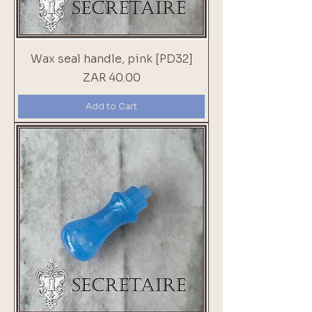
Wax seal handle, pink [PD32]
Price
ZAR 40.00
Add to Cart