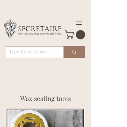
.
Wax sealing tools