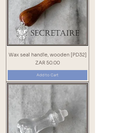
Wax seal handle, wooden [PD32]
Price
ZAR 50.00
Add to Cart