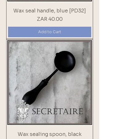
Wax seal handle, blue [PD32]
Price
ZAR 40.00
Add to Cart
Wax sealing spoon, black