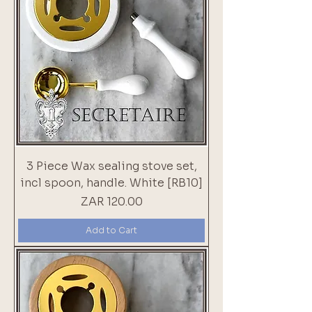
3 Piece Wax sealing stove set,
incl spoon, handle. White [RB10]
Price
ZAR 120.00
Add to Cart