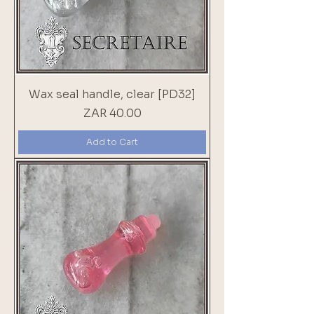
Wax seal handle, clear [PD32]
Price
ZAR 40.00
Add to Cart