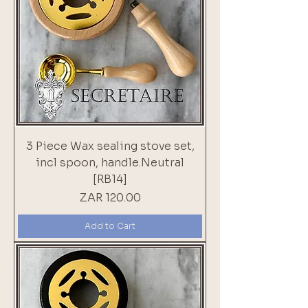
3 Piece Wax sealing stove set,
incl spoon, handle.Neutral
[RB14]
Price
ZAR 120.00
Add to Cart