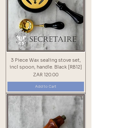
3 Piece Wax sealing stove set,
incl spoon, handle. Black [RB12]
Price
ZAR 120.00
Add to Cart