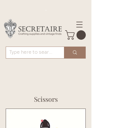
.
Scissors