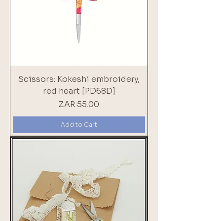
Scissors: Kokeshi embroidery,
red heart [PD68D]
Price
ZAR 55.00
Add to Cart