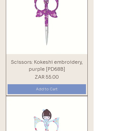
Scissors: Kokeshi embroidery,
purple [PD68B]
Price
ZAR 55.00
Add to Cart