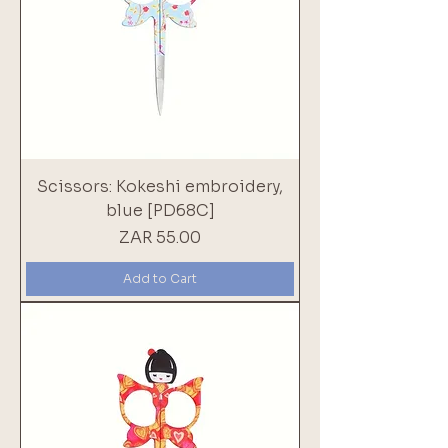
Scissors: Kokeshi embroidery,
blue [PD68C]
Price
ZAR 55.00
Add to Cart