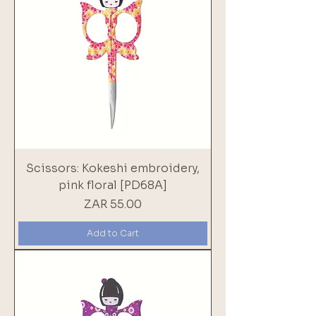
Scissors: Kokeshi embroidery,
pink floral [PD68A]
Price
ZAR 55.00
Add to Cart