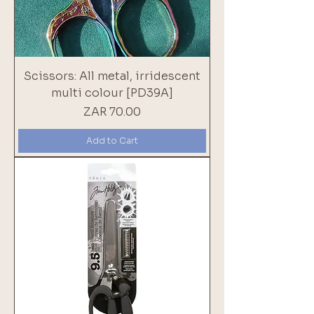
Scissors: All metal, irridescent
multi colour [PD39A]
Price
ZAR 70.00
Add to Cart