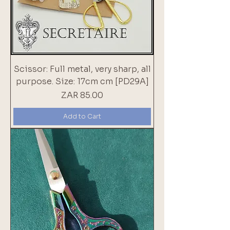
Scissor: Full metal, very sharp, all
purpose. Size: 17cm cm [PD29A]
Price
ZAR 85.00
Add to Cart