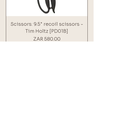
Scissors: 9.5" recoil scissors -
Tim Holtz [PD01B]
Price
ZAR 580.00
Add to Cart