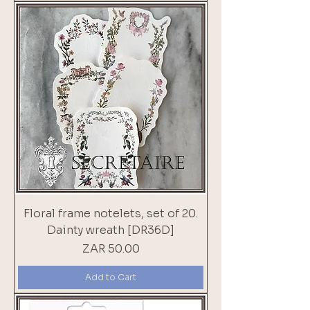
Floral frame notelets, set of 20.
Dainty wreath [DR36D]
Price
ZAR 50.00
Add to Cart