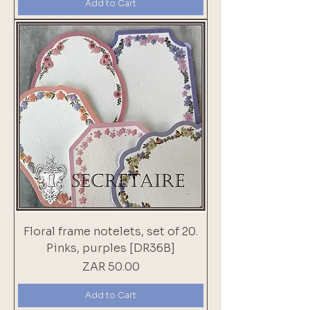
Add to Cart
Floral frame notelets, set of 20.
Pinks, purples [DR36B]
Price
ZAR 50.00
Add to Cart