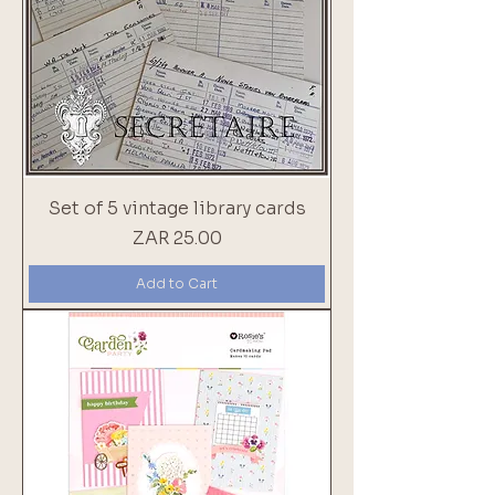
Set of 5 vintage library cards
Price
ZAR 25.00
Add to Cart