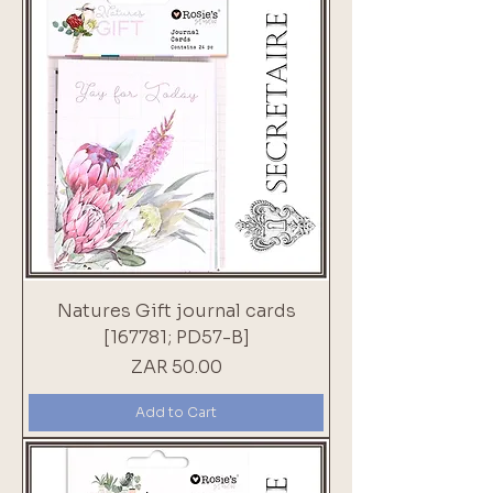
Natures Gift journal cards
[167781; PD57-B]
Price
ZAR 50.00
Add to Cart