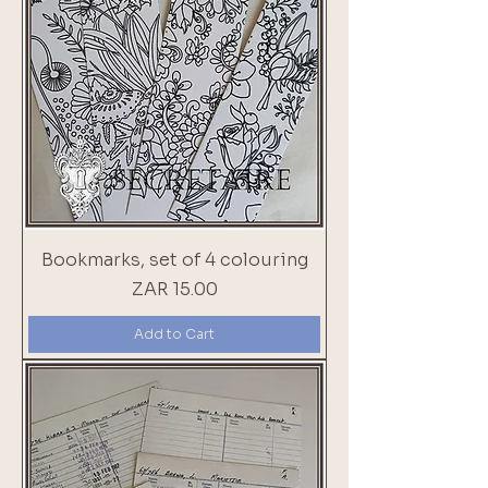
Bookmarks, set of 4 colouring
Price
ZAR 15.00
Add to Cart