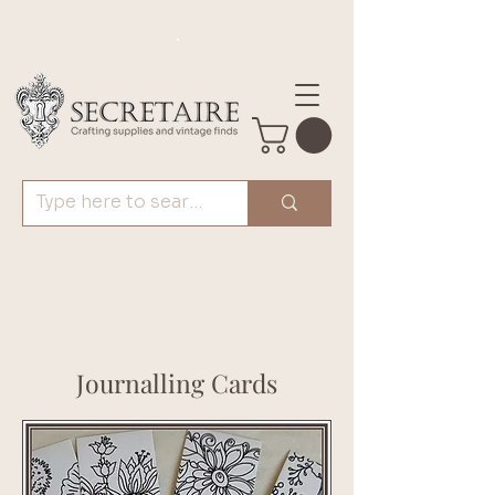
.
Journalling Cards