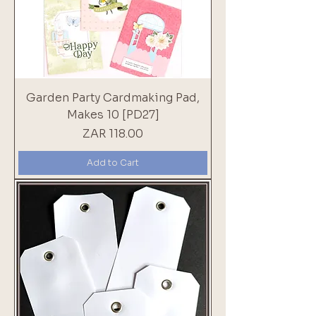
Garden Party Cardmaking Pad,
Makes 10 [PD27]
Price
ZAR 118.00
Add to Cart