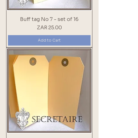
Buff tag No 7 - set of 16
Price
ZAR 25.00
Add to Cart