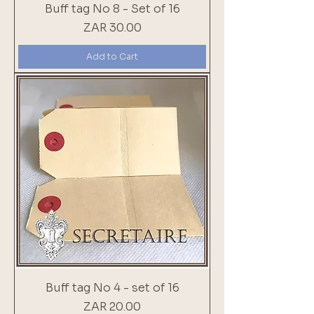
Buff tag No 8 - Set of 16
Price
ZAR 30.00
Add to Cart
Buff tag No 4 - set of 16
Price
ZAR 20.00