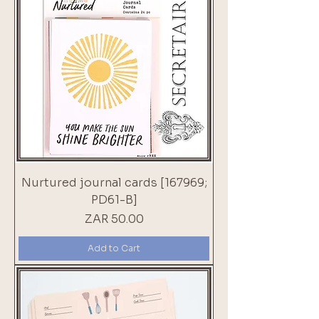
Nurtured journal cards [167969;
PD61-B]
Price
ZAR 50.00
Add to Cart