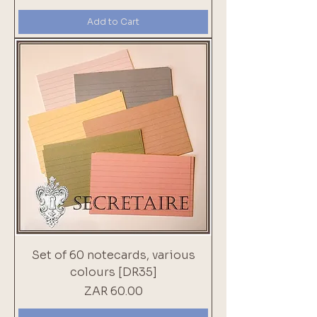
Add to Cart
Set of 60 notecards, various
colours [DR35]
Price
ZAR 60.00