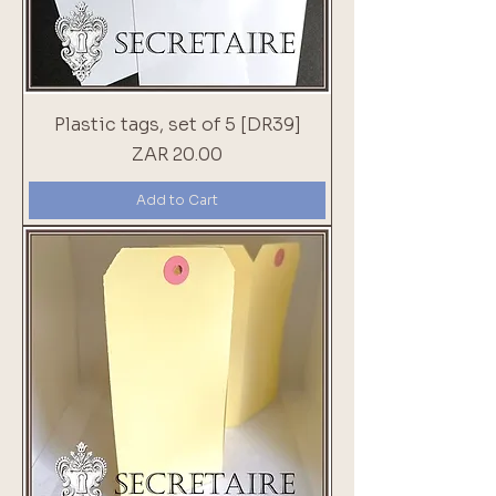
Plastic tags, set of 5 [DR39]
Price
ZAR 20.00
Add to Cart