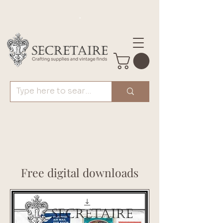
.
Free digital downloads