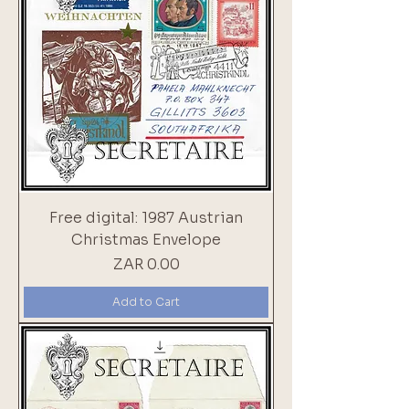
Free digital: 1987 Austrian
Christmas Envelope
Price
ZAR 0.00
Add to Cart