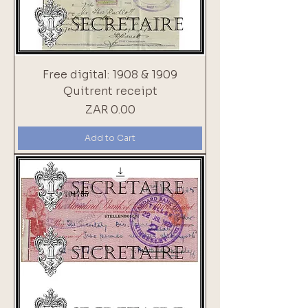
Free digital: 1908 & 1909
Quitrent receipt
Price
ZAR 0.00
Add to Cart