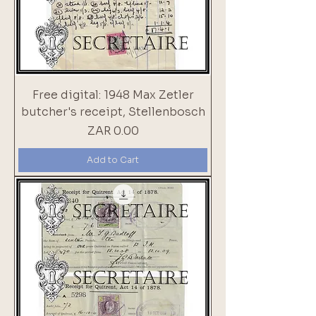
Free digital: 1948 Max Zetler
butcher's receipt, Stellenbosch
Price
ZAR 0.00
Add to Cart