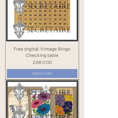
Free digital: Vintage Bingo
Checking table
Price
ZAR 0.00
Add to Cart