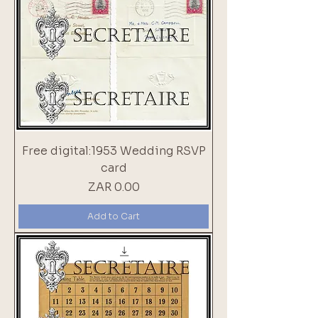
Free digital:1953 Wedding RSVP
card
Price
ZAR 0.00
Add to Cart