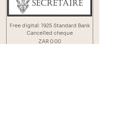
Free digital: 1925 Standard Bank
Cancelled cheque
Price
ZAR 0.00
Add to Cart