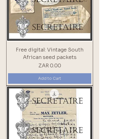
Free digital: Vintage South
African seed packets
Price
ZAR 0.00
Add to Cart