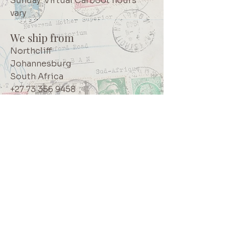
Sunday: Virtual Carboot hours
vary
We ship from
Northcliff
Johannesburg
South Africa
+27 73 356 9458
Secretaire | South African online
store for junk journalling
supplies, vintage ephemera and
papercraft materials and tools
Terms of service
Shipping policy
Privacy policy