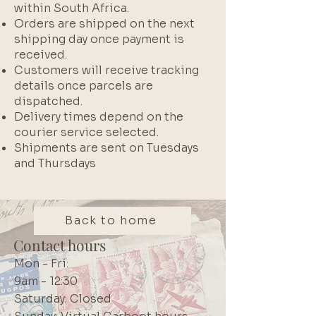
within South Africa.
Orders are shipped on the next
shipping day once payment is
received.
Customers will receive tracking
details once parcels are
dispatched.
Delivery times depend on the
courier service selected.
Shipments are sent on Tuesdays
and Thursdays
Back to home
Contact hours
Mon - Fri:
9am - 12:30
Saturday: Closed