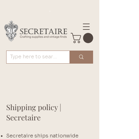
.
Shipping policy |
Secretaire
Secretaire ships nationwide