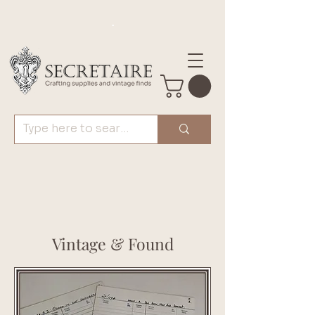
.
Vintage & Found