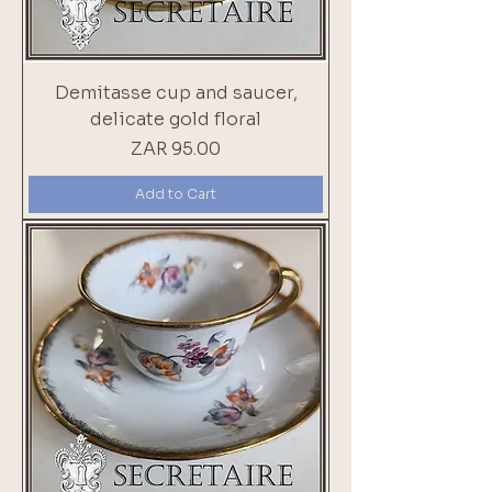
Demitasse cup and saucer,
delicate gold floral
Price
ZAR 95.00
Add to Cart