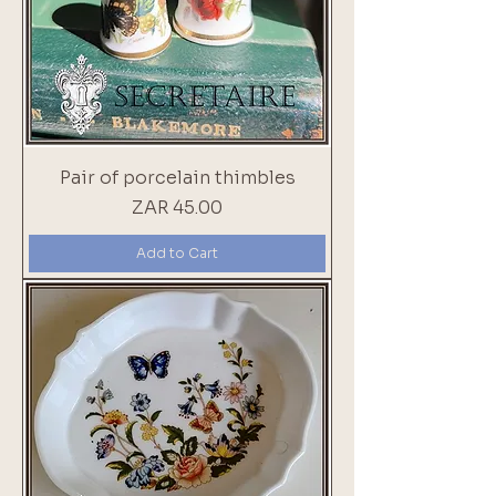
Pair of porcelain thimbles
Price
ZAR 45.00
Add to Cart