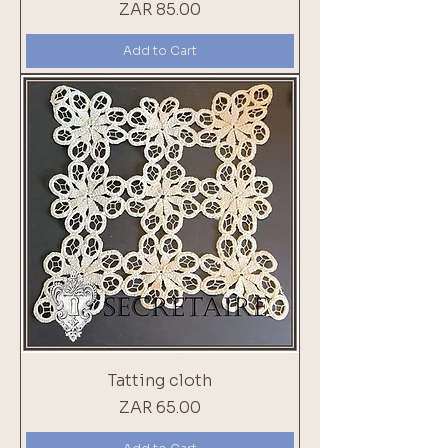
Price
ZAR 85.00
Add to Cart
Tatting cloth
Price
ZAR 65.00