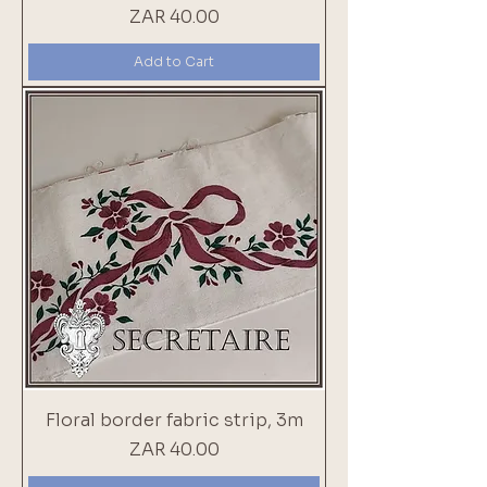
Price
ZAR 40.00
Add to Cart
Floral border fabric strip, 3m
Price
ZAR 40.00