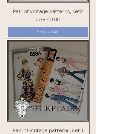
Pair of vintage patterns, set2
Price
ZAR 40.00
Add to Cart
Pair of vintage patterns, set 1