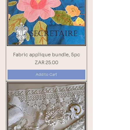
Fabric applique bundle, 5pc
Price
ZAR 25.00
Add to Cart