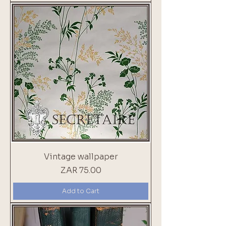
Vintage wallpaper
Price
ZAR 75.00
Add to Cart