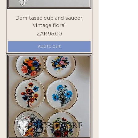
Demitasse cup and saucer,
vintage floral
Price
ZAR 95.00
Add to Cart