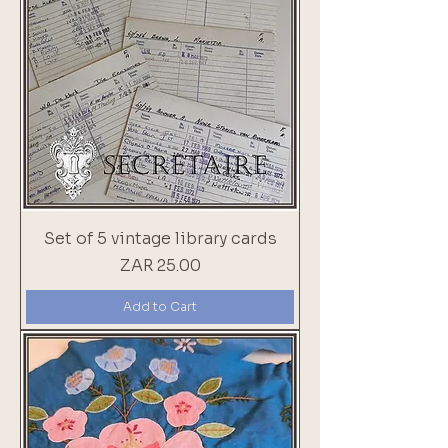
Set of 5 vintage library cards
Price
ZAR 25.00
Add to Cart