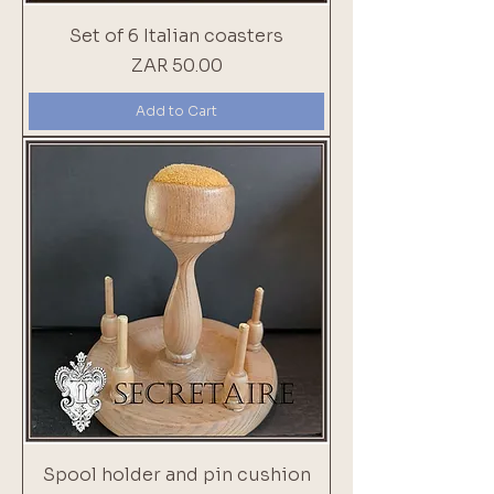
Set of 6 Italian coasters
Price
ZAR 50.00
Add to Cart
Spool holder and pin cushion