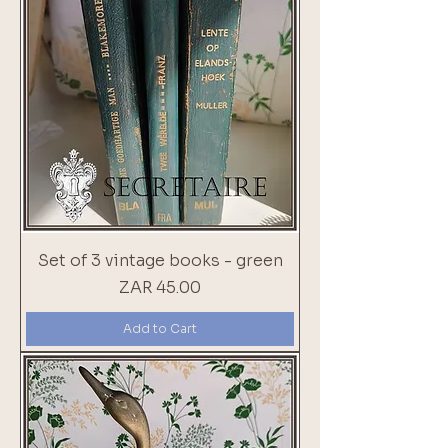
Set of 3 vintage books - green
Price
ZAR 45.00
Add to Cart