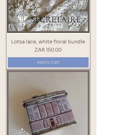
Lotsa lace, white floral bundle
Price
ZAR 150.00
Add to Cart