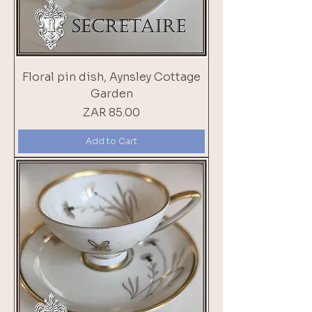
Floral pin dish, Aynsley Cottage
Garden
Price
ZAR 85.00
Add to Cart