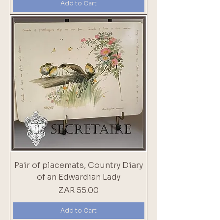
Add to Cart
Pair of placemats, Country Diary
of an Edwardian Lady
Price
ZAR 55.00
Add to Cart