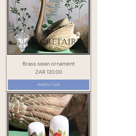
Brass swan ornament
Price
ZAR 120.00
Add to Cart