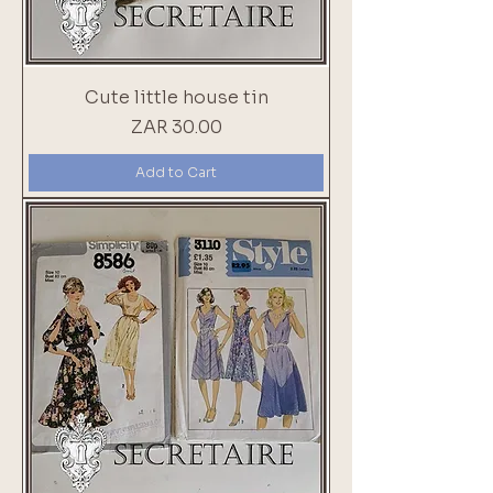
Cute little house tin
Price
ZAR 30.00
Add to Cart