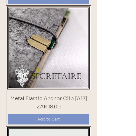
Metal Elastic Anchor Clip [A12]
Price
ZAR 18.00
Add to Cart