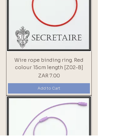
Wire rope binding ring. Red
colour 15cm length [Z02-B]
Price
ZAR 7.00
Add to Cart