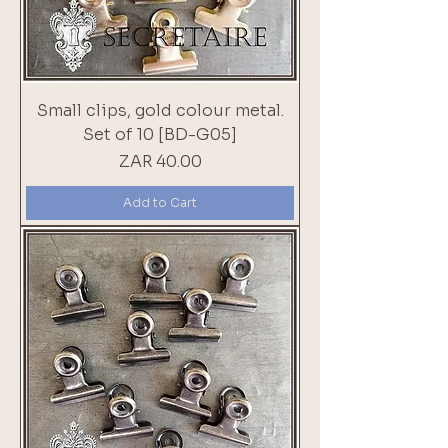
Small clips, gold colour metal.
Set of 10 [BD-G05]
Price
ZAR 40.00
Add to Cart