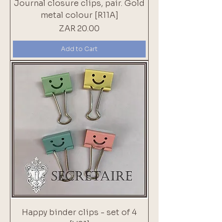
Journal closure clips, pair. Gold
metal colour [R11A]
Price
ZAR 20.00
Add to Cart
Happy binder clips - set of 4