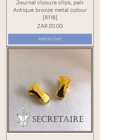
Journal closure clips, pair.
Antique bronze metal colour
[R11B]
Price
ZAR 20.00
Add to Cart