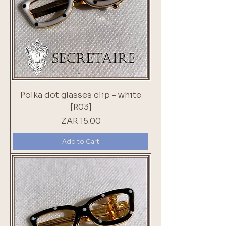
Polka dot glasses clip - white
[R03]
Price
ZAR 15.00
Add to Cart