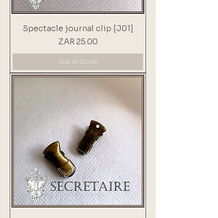
Spectacle journal clip [J01]
Price
ZAR 25.00
Out of Stock