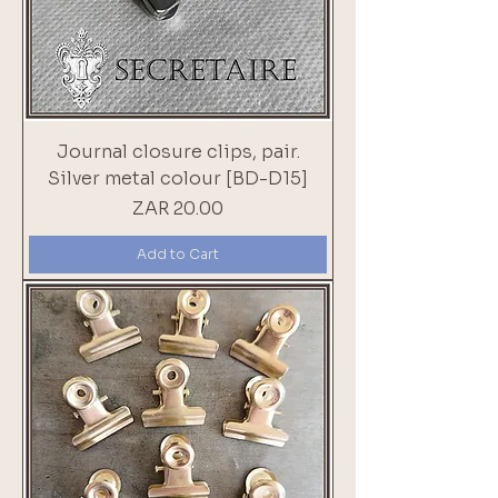
Journal closure clips, pair.
Silver metal colour [BD-D15]
Price
ZAR 20.00
Add to Cart