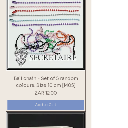
Ball chain - Set of 5 random
colours. Size 10 cm [M05]
Price
ZAR 12.00
Add to Cart