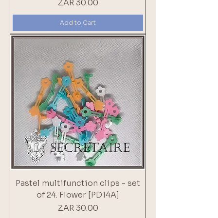
Price
ZAR 30.00
Add to Cart
Pastel multifunction clips - set
of 24. Flower [PD14A]
Price
ZAR 30.00