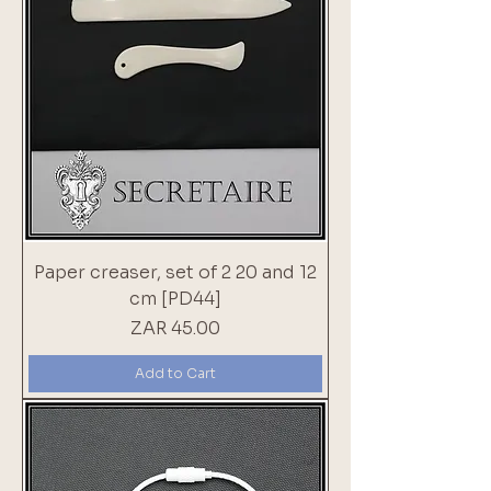
Paper creaser, set of 2 20 and 12
cm [PD44]
Price
ZAR 45.00
Add to Cart