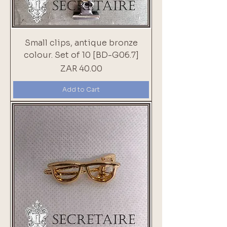
Small clips, antique bronze
colour. Set of 10 [BD-G06.7]
Price
ZAR 40.00
Add to Cart