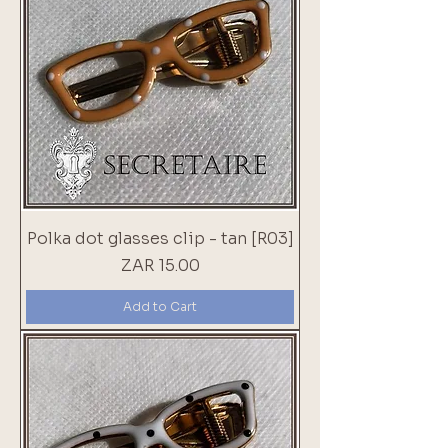
Polka dot glasses clip - tan [R03]
Price
ZAR 15.00
Add to Cart