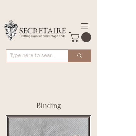
.
Binding