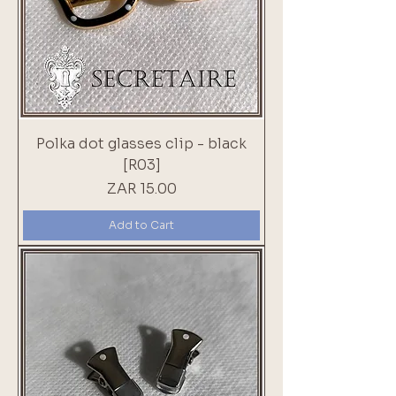
Polka dot glasses clip - black
[R03]
Price
ZAR 15.00
Add to Cart