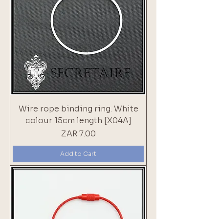
Wire rope binding ring. White
colour 15cm length [X04A]
Price
ZAR 7.00
Add to Cart