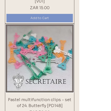
[V01]
Price
ZAR 15.00
Add to Cart
Pastel multifunction clips - set
of 24. Butterfly [PD14B]