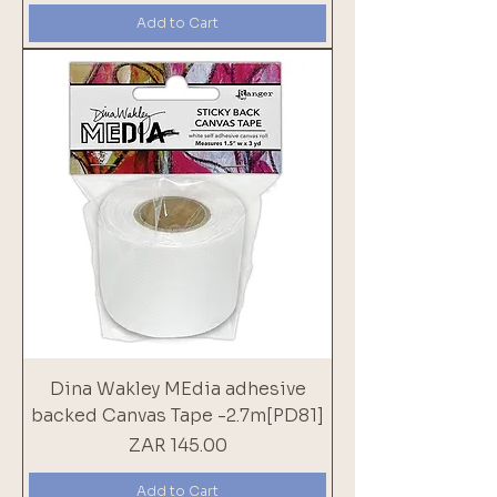
Add to Cart
Dina Wakley MEdia adhesive
backed Canvas Tape -2.7m[PD81]
Price
ZAR 145.00
Add to Cart