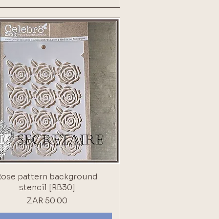
Rose pattern background
stencil [RB30]
Price
ZAR 50.00