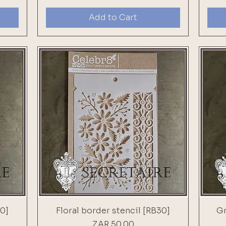
Add to Cart
0]
Floral border stencil [RB30]
Gr
Price
ZAR 50.00