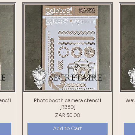
encil
Photobooth camera stencil
Wav
[RB30]
Price
ZAR 50.00
Add to Cart