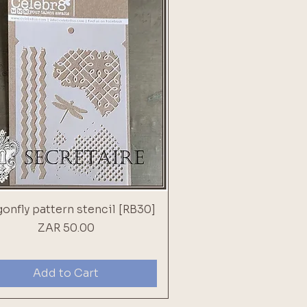
onfly pattern stencil [RB30]
Price
ZAR 50.00
Add to Cart