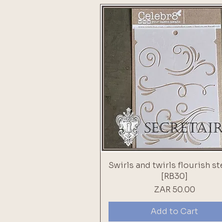
Swirls and twirls flourish st
[RB30]
Price
ZAR 50.00
Add to Cart