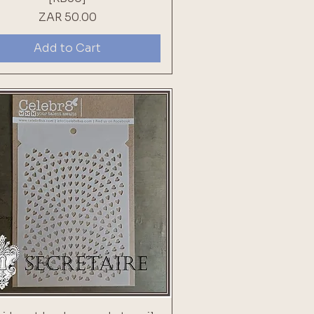
Price
ZAR 50.00
Add to Cart