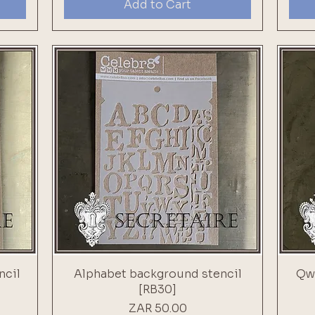
Add to Cart
ncil
Alphabet background stencil
Qwe
[RB30]
Price
ZAR 50.00