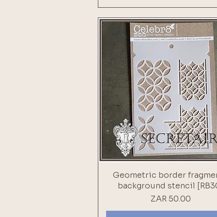
Geometric border fragme
background stencil [RB3
Price
ZAR 50.00