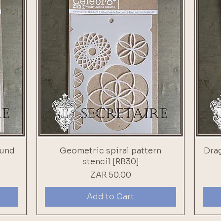
ound
Geometric spiral pattern
Drag
stencil [RB30]
Price
ZAR 50.00
Add to Cart