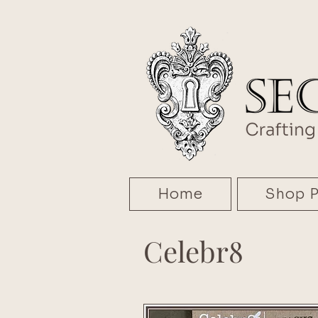
Home
Shop P
Celebr8