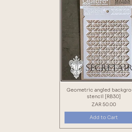
Geometric angled backgr
stencil [RB30]
Price
ZAR 50.00
Add to Cart