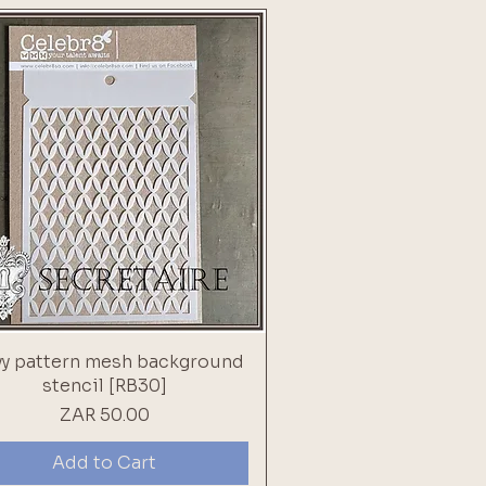
y pattern mesh background
stencil [RB30]
Price
ZAR 50.00
Add to Cart