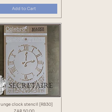
Add to Cart
unge clock stencil [RB30]
Price
ZAR 50.00