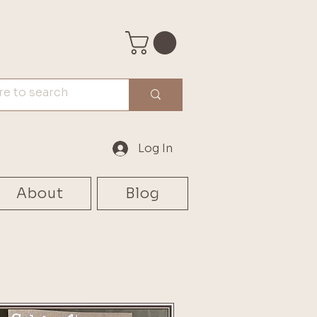
Log In
About
Blog