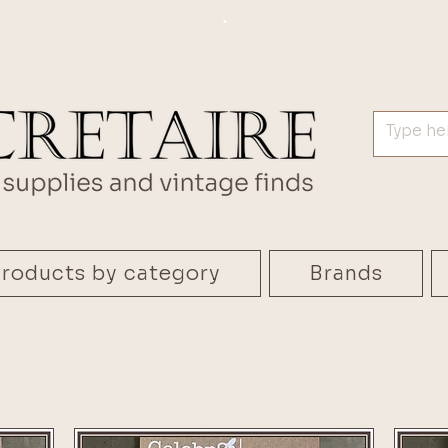
.
roducts by category
Brands