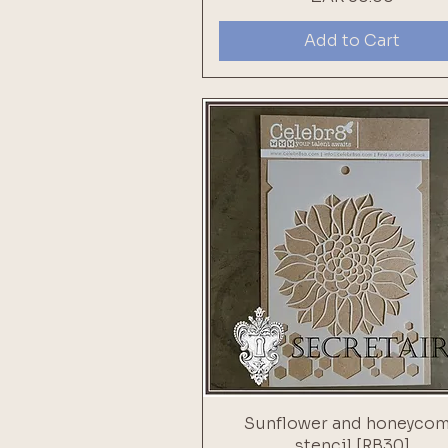
Add to Cart
Sunflower and honeyco
stencil [RB30]