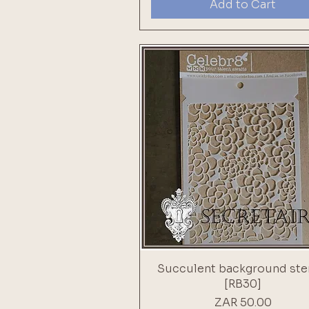
Add to Cart
Succulent background ste
[RB30]
Price
ZAR 50.00