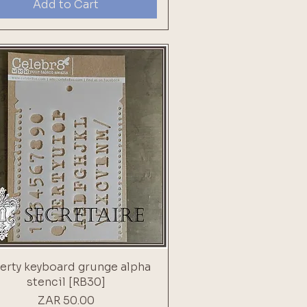
Add to Cart
rty keyboard grunge alpha
stencil [RB30]
Price
ZAR 50.00