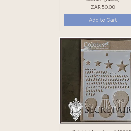
Price
ZAR 50.00
Add to Cart