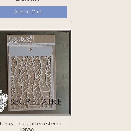
Add to Cart
tanical leaf pattern stencil
[RB30]