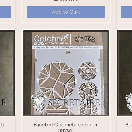
Add to Cart
mb
Faceted Geometric stencil
Bo
[RB30]