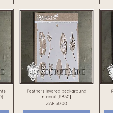
nts
Feathers layered background
0]
stencil [RB30]
Price
ZAR 50.00