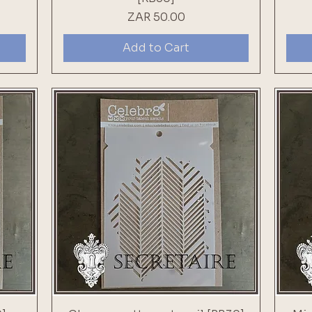
Price
ZAR 50.00
Add to Cart