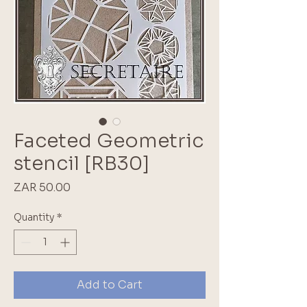
Faceted Geometric
stencil [RB30]
Price
ZAR 50.00
Quantity
*
Add to Cart