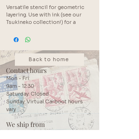
Versatile stencil for geometric
layering. Use with ink (see our
Tsukineko collection!) for a
background layer or use texture
paste (see our Zellen range!) to
add a 3-dimensional effect..
Brand: Celebr8
Back to home
Contact hours
Mon - Fri:
9am - 12:30
Saturday: Closed
Sunday: Virtual Carboot hours
vary
We ship from
Northcliff