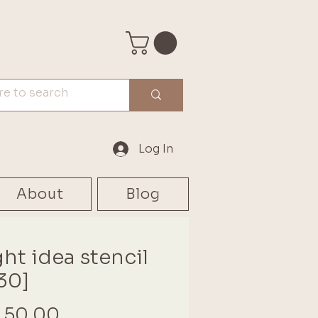
Log In
About
Blog
ght idea stencil
30]
Price
 50.00