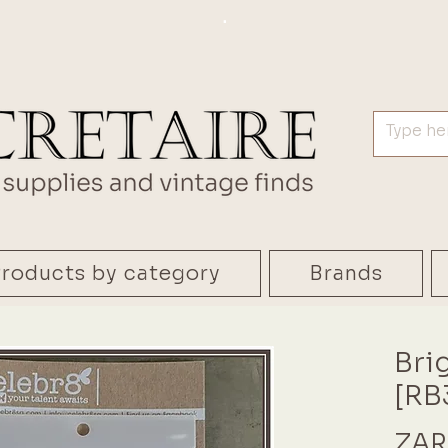
.
roducts by category
Brands
Bri
[RB
ZAR