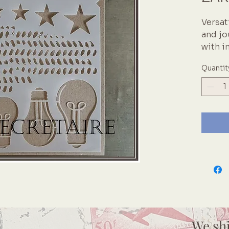
Versat
and jo
with i
collec
Quantit
layer 
Zellen
dimens
Celeb
Lightb
ideas 
We sh