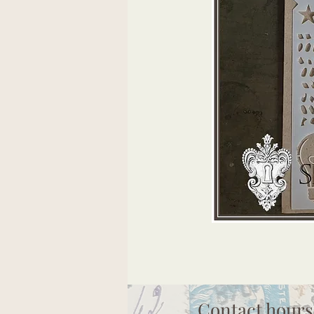
Contact hours