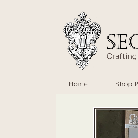
Home
Shop P