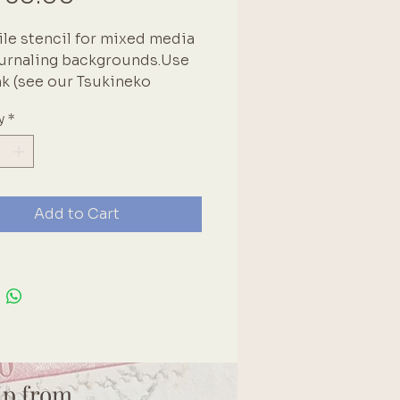
ile stencil for mixed media
urnaling backgrounds.Use
nk (see our Tsukineko
tion!) for a background
y
*
or use texture paste (see our
 range!) to add a 3-
ional effect.. Brand:
r8
Add to Cart
ulb | grunge | creative
| Stars
ip from