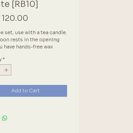
te [RB10]
Price
 120.00
e set, use with a tea candle.
oon rests in the opening
u have hands-free wax
g. Great when making
y
*
le seals. This set includes a
e, spoon & seal handle. The
 is universal for most
ble seal heads.
Add to Cart