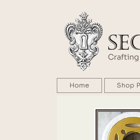
Home
Shop P