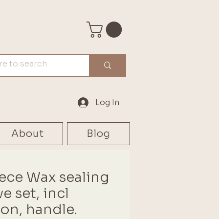
Log In
About
Blog
iece Wax sealing
e set, incl
on, handle.