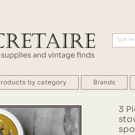
.
roducts by category
Brands
3 P
stov
spo