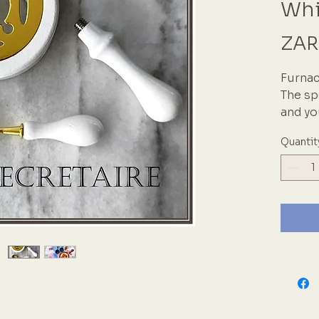
Whi
ZAR
Furnac
The sp
and yo
meltin
Quantit
multip
furnac
handle
availa