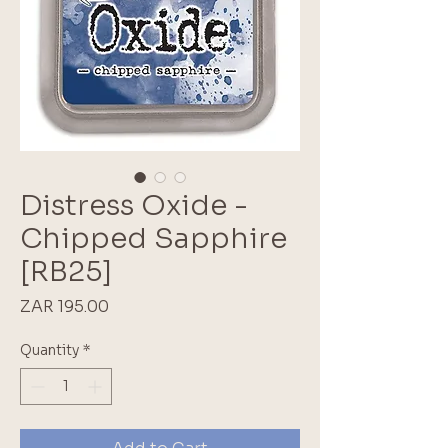
Distress Oxide -
Chipped Sapphire
[RB25]
Price
ZAR 195.00
Quantity
*