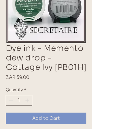
Dye ink - Memento
dew drop -
Cottage Ivy [PB01H]
Price
ZAR 39.00
Quantity
*
Add to Cart