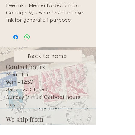
Dye ink - Memento dew drop - 
Cottage Ivy - Fade resistant dye 
ink for general all purpose 
stamping.  Small size is handy for 
travelling or to test out a colour.  
Also use to distress paper edges.  
Water reactive before dry.  Once 
dried these inks are water 
Back to home
resistant and will not migrate.. 
Contact hours
Brand: Tsukineko
Mon - Fri:
9am - 12:30
Saturday: Closed
Sunday: Virtual Carboot hours
vary
We ship from
Northcliff
Johannesburg