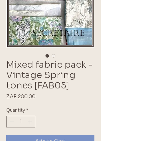
Mixed fabric pack -
Vintage Spring
tones [FAB05]
Price
ZAR 200.00
Quantity
*