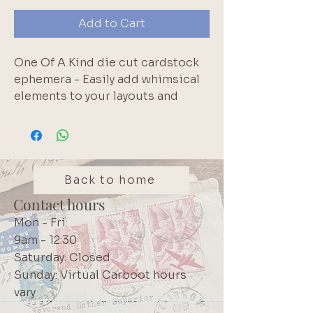
Add to Cart
One Of A Kind die cut cardstock 
ephemera - Easily add whimsical 
elements to your layouts and 
cards. 158 pieces. Acid free.. 
Brand: Rosie's Studio
Back to home
Contact hours
Mon - Fri:
9am - 12:30
Saturday: Closed
Sunday: Virtual Carboot hours
vary