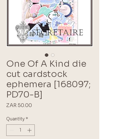
One Of A Kind die
cut cardstock
ephemera [168097;
PD70-B]
Price
ZAR 50.00
Quantity
*