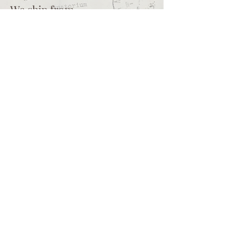
We ship from
Northcliff
Johannesburg
South Africa
+27 73 356 9458
Secretaire | South African online
store for junk journalling
supplies, vintage ephemera and
papercraft materials and tools
Terms of service
Shipping policy
Privacy policy
What we sell