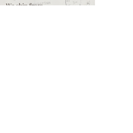
We ship from
Northcliff
Johannesburg
South Africa
+27 73 356 9458
Secretaire | South African online
store for junk journalling
supplies, vintage ephemera and
papercraft materials and tools
Terms of service
Shipping policy
Privacy policy
What we sell