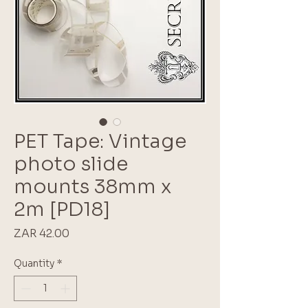
PET Tape: Vintage
photo slide
mounts 38mm x
2m [PD18]
Price
ZAR 42.00
Quantity
*