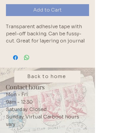
Add to Cart
Transparent adhesive tape with 
peel-off backing. Can be fussy-
cut. Great for layering on journal 
pages
Back to home
Contact hours
Mon - Fri:
9am - 12:30
Saturday: Closed
Sunday: Virtual Carboot hours
vary