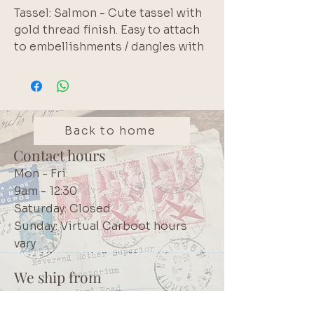
Tassel: Salmon - Cute tassel with 
gold thread finish. Easy to attach 
to embellishments / dangles with 
the jump ring
Back to home
Contact hours
Mon - Fri:
9am - 12:30
Saturday: Closed
Sunday: Virtual Carboot hours
vary
We ship from
Northcliff
Johannesburg