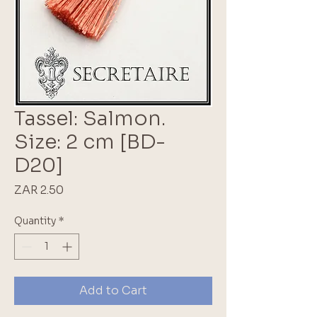
Tassel: Salmon.
Size: 2 cm [BD-
D20]
Price
ZAR 2.50
Quantity
*
Add to Cart