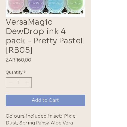
VersaMagic
DewDrop ink 4
pack - Pretty Pastel
[RB05]
Price
ZAR 160.00
Quantity
*
Add to Cart
Colours included in set: Pixie
Dust, Spring Pansy, Aloe Vera