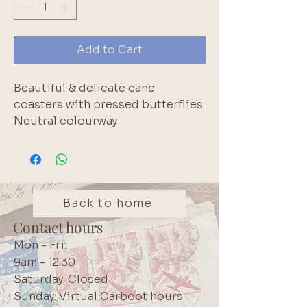
Add to Cart
Beautiful & delicate cane
coasters with pressed butterflies.
Neutral colourway
This item forms part of
Secretaire’s curated vintage and
pre-owned collection. Due to the
nature of these pieces, signs of
Back to home
age and wear may be present. Any
Contact hours
notable condition details are
Mon - Fri:
mentioned where relevant.
9am - 12:30
Saturday: Closed
Sunday: Virtual Carboot hours