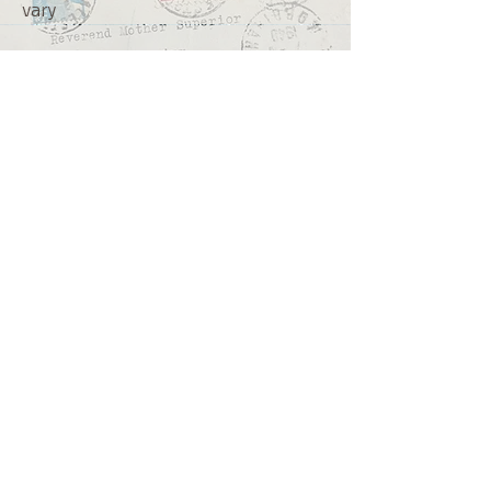
vary
We ship from
Northcliff
Johannesburg
South Africa
+27 73 356 9458
Secretaire | South African online
store for junk journalling
supplies, vintage ephemera and
papercraft materials and tools
Terms of service
Shipping policy
Privacy policy