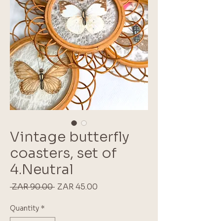
Vintage butterfly
coasters, set of
4.Neutral
Regular
Sale
 ZAR 90.00 
ZAR 45.00
Price
Price
Quantity
*