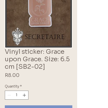
Vinyl sticker: Grace
upon Grace. Size: 6.5
cm [SB2-02]
Price
R8.00
Quantity
*