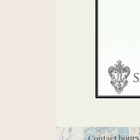
Contact hours