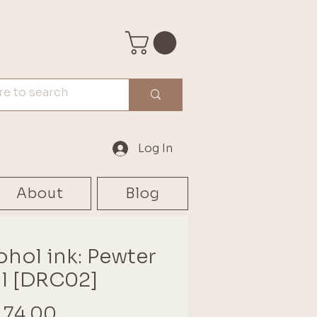
Log In
About
Blog
ohol ink: Pewter
l [DRC02]
Price
 74.00