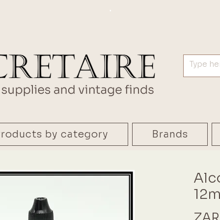
.
roducts by category
Brands
Alc
12m
ZAR