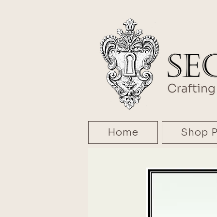
Home
Shop P