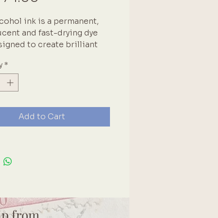
lcohol ink is a permanent, 
ucent and fast-drying dye 
signed to create brilliant 
 on a variety of surfaces. 
y
*
lly suitable for glossy 
es, metal, glass and 
cs. Brand: Couture 
ions
Add to Cart
ip from