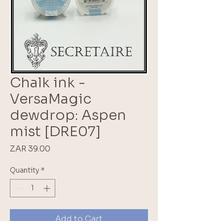
Chalk ink -
VersaMagic
dewdrop: Aspen
mist [DRE07]
Price
ZAR 39.00
Quantity
*
Add to Cart