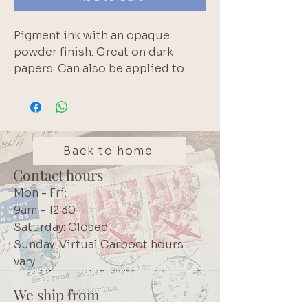
Pigment ink with an opaque 
powder finish. Great on dark 
papers. Can also be applied to 
wood, fabric and leather. Archival 
and acid free.  Small size is handy 
for travelling or to test out a 
colour. Brand: Tsukineko
Back to home
Contact hours
Mon - Fri:
9am - 12:30
Saturday: Closed
Sunday: Virtual Carboot hours
vary
We ship from