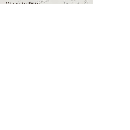
We ship from
Northcliff
Johannesburg
South Africa
+27 73 356 9458
Secretaire | South African online
store for junk journalling
supplies, vintage ephemera and
papercraft materials and tools
Terms of service
Shipping policy
Privacy policy
What we sell