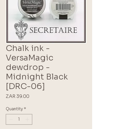
Chalk ink -
VersaMagic
dewdrop -
Midnight Black
[DRC-06]
Price
ZAR 39.00
Quantity
*