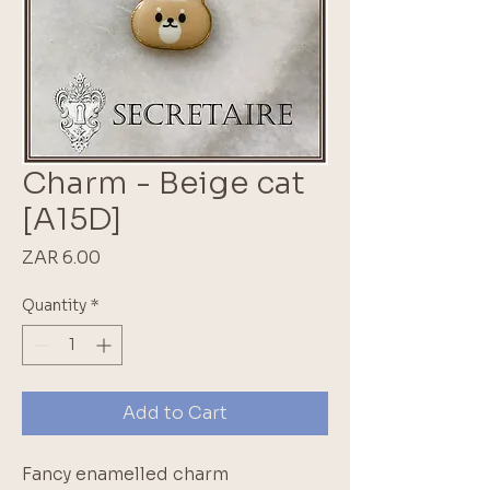
Charm - Beige cat
[A15D]
Price
ZAR 6.00
Quantity
*
Add to Cart
Fancy enamelled charm