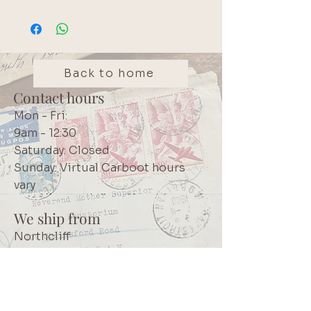
Back to home
Contact hours
Mon - Fri:
9am - 12:30
Saturday: Closed
Sunday: Virtual Carboot hours
vary
We ship from
Northcliff
Johannesburg
South Africa
+27 73 356 9458