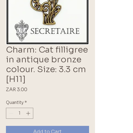
Charm: Cat filligree
in antique bronze
colour. Size: 3.3 cm
[H11]
Price
ZAR 3.00
Quantity
*
Add to Cart