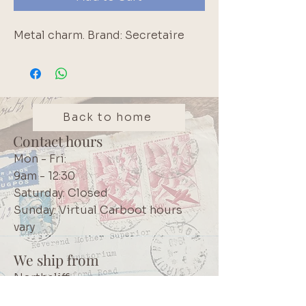
Metal charm. Brand: Secretaire
Back to home
Contact hours
Mon - Fri:
9am - 12:30
Saturday: Closed
Sunday: Virtual Carboot hours
vary
We ship from
Northcliff
Johannesburg