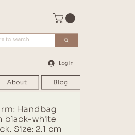
Log In
About
Blog
rm: Handbag
h black-white
ck. Size: 2.1 cm