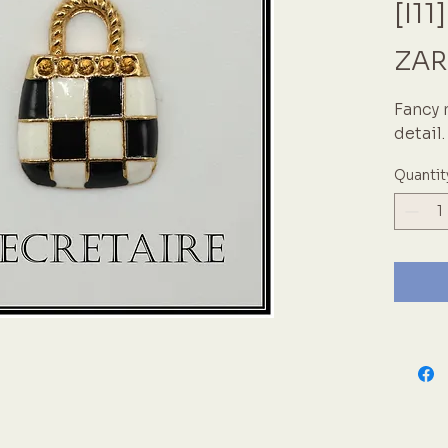
[I11]
ZAR
Fancy 
detail
Quantit