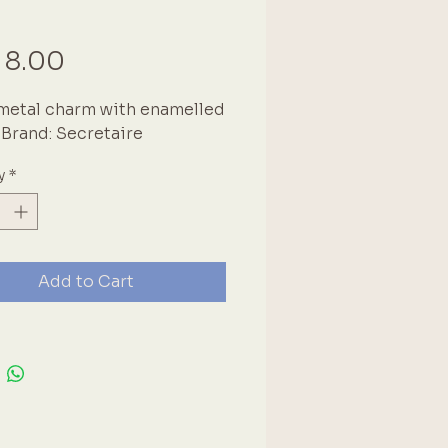
Price
 8.00
metal charm with enamelled 
. Brand: Secretaire
y
*
Add to Cart