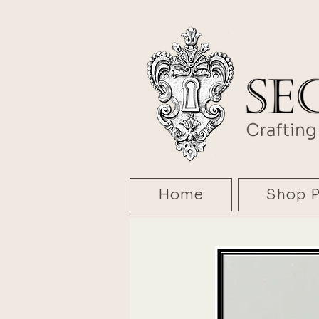
Home
Shop P