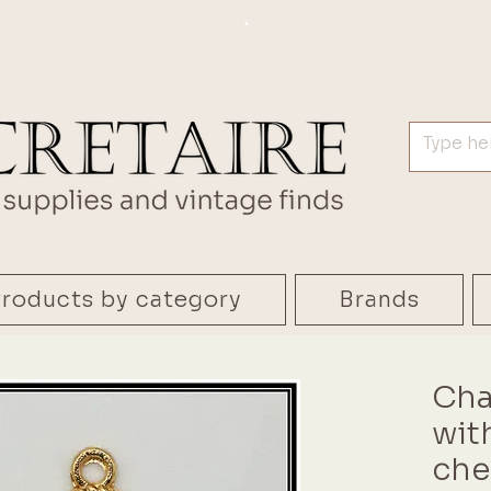
.
roducts by category
Brands
Cha
wit
che