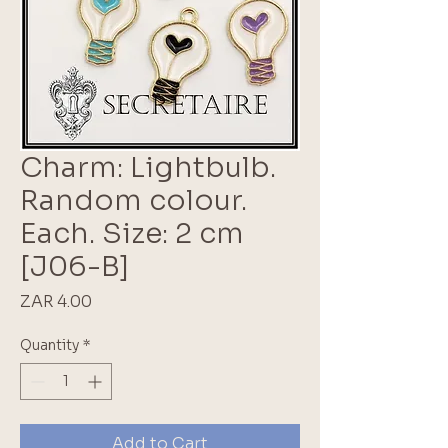
Charm: Lightbulb.
Random colour.
Each. Size: 2 cm
[J06-B]
Price
ZAR 4.00
Quantity
*
Add to Cart