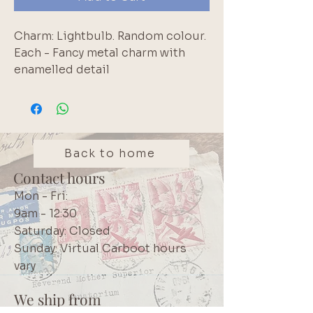
Charm: Lightbulb. Random colour. 
Each - Fancy metal charm with 
enamelled detail
Back to home
Contact hours
Mon - Fri:
9am - 12:30
Saturday: Closed
Sunday: Virtual Carboot hours
vary
We ship from