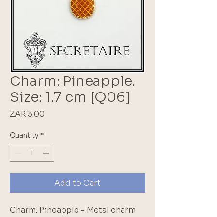
Charm: Pineapple.
Size: 1.7 cm [Q06]
Price
ZAR 3.00
Quantity
*
Add to Cart
Charm: Pineapple - Metal charm 