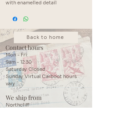
with enamelled detail
Back to home
Contact hours
Mon - Fri:
9am - 12:30
Saturday: Closed
Sunday: Virtual Carboot hours
vary
We ship from
Northcliff
Johannesburg
South Africa
+27 73 356 9458