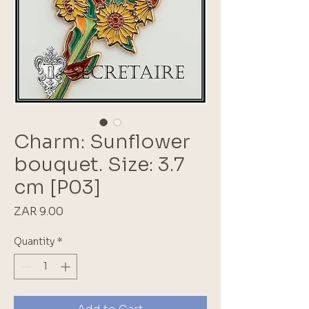
Charm: Sunflower
bouquet. Size: 3.7
cm [P03]
Price
ZAR 9.00
Quantity
*