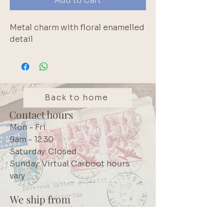
Add to Cart
Metal charm with floral enamelled 
detail
Back to home
Contact hours
Mon - Fri:
9am - 12:30
Saturday: Closed
Sunday: Virtual Carboot hours
vary
We ship from
Northcliff