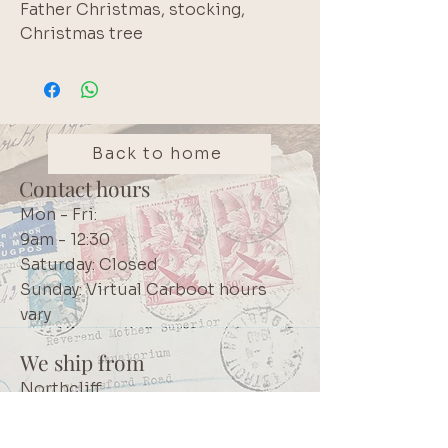
Father Christmas, stocking,
Christmas tree
Back to home
Contact hours
Mon - Fri:
9am - 12:30
Saturday: Closed
Sunday: Virtual Carboot hours
vary
We ship from
Northcliff
Johannesburg
South Africa