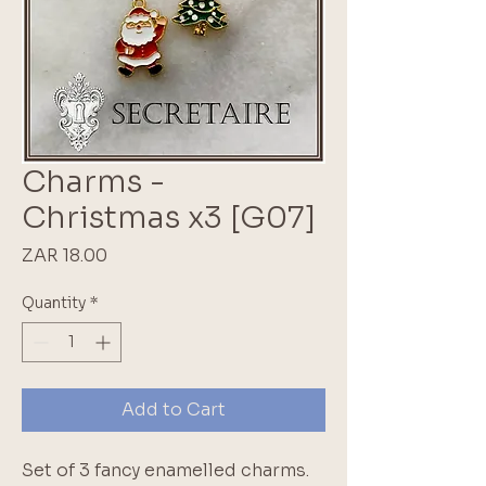
Charms -
Christmas x3 [G07]
Price
ZAR 18.00
Quantity
*
Add to Cart
Set of 3 fancy enamelled charms.