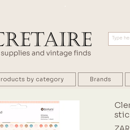
.
roducts by category
Brands
Cle
sti
ZAR