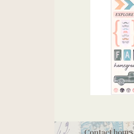
Contact hours