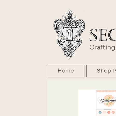
Home
Shop P