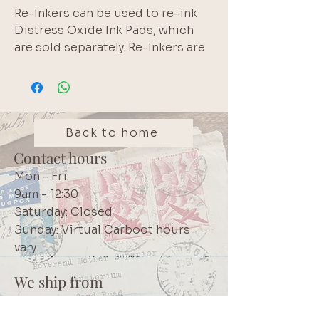
Re-Inkers can be used to re-ink
Distress Oxide Ink Pads, which
are sold separately. Re-Inkers are
available in 0.5oz bottles
Acid Free
Non-Toxic
Fade Resistant
Back to home
Contact hours
Mon - Fri:
9am - 12:30
Saturday: Closed
Sunday: Virtual Carboot hours
vary
We ship from
Northcliff
Johannesburg