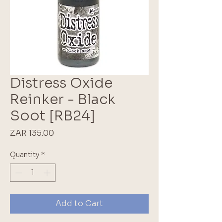
Distress Oxide
Reinker - Black
Soot [RB24]
Price
ZAR 135.00
Quantity
*
Add to Cart