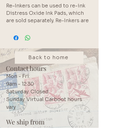
Re-Inkers can be used to re-ink
Distress Oxide Ink Pads, which
are sold separately. Re-Inkers are
available in 0.5oz bottles
Acid Free
Non-Toxic
Fade Resistant
Back to home
Contact hours
Mon - Fri:
9am - 12:30
Saturday: Closed
Sunday: Virtual Carboot hours
vary
We ship from
Northcliff
Johannesburg