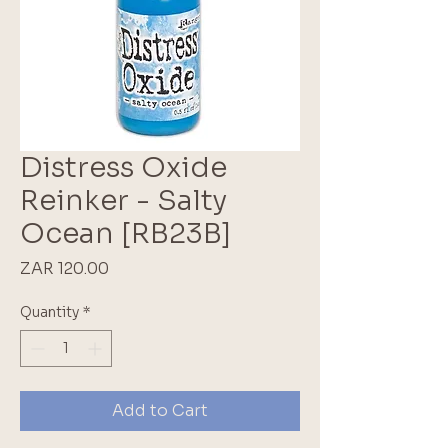
Distress Oxide
Reinker - Salty
Ocean [RB23B]
Price
ZAR 120.00
Quantity
*
Add to Cart