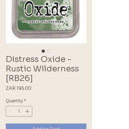
Distress Oxide -
Rustic Wilderness
[RB26]
Price
ZAR 195.00
Quantity
*