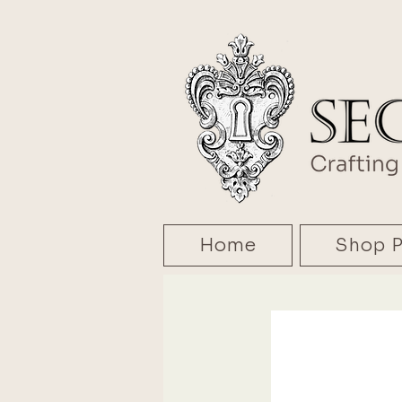
Home
Shop P