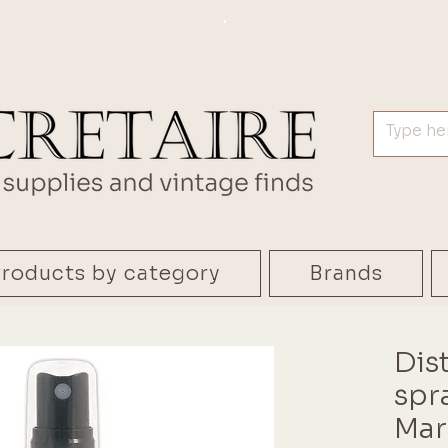
.
roducts by category
Brands
Dis
spr
Mar