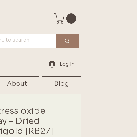
Log In
About
Blog
tress oxide
ay - Dried
igold [RB27]