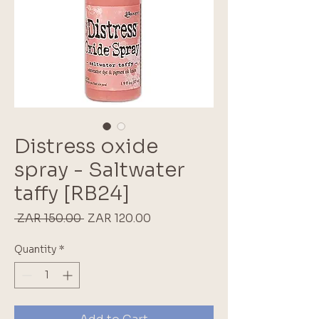
Distress oxide
spray - Saltwater
taffy [RB24]
Regular
Sale
 ZAR 150.00 
ZAR 120.00
Price
Price
Quantity
*