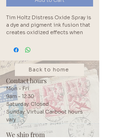
Add to Cart
Tim Holtz Distress Oxide Spray is
a dye and pigment ink fusion that
creates oxidized effects when
sprayed with water. Use for quick
and easy ink coverage on porous
surfaces. Spray through stencils,
layer colors, spritz with water and
watch the color mix and blend.
Back to home
57ml. Shake product well before
Contact hours
use.
Mon - Fri:
9am - 12:30
Saturday: Closed
Sunday: Virtual Carboot hours
vary
We ship from