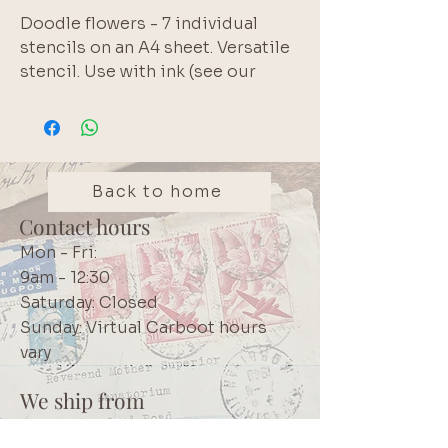
Doodle flowers - 7 individual 
stencils on an A4 sheet. Versatile 
stencil. Use with ink (see our 
Tsukineko collection!) for a 
background layer or use texture 
paste (see our Zellen range!) to 
add a 3-dimensional effect. Brand: 
Pronty
Back to home
Contact hours
Mon - Fri:
9am - 12:30
Saturday: Closed
Sunday: Virtual Carboot hours
vary
We ship from
Northcliff