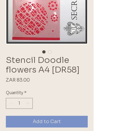
Stencil Doodle
flowers A4 [DR58]
Price
ZAR 83.00
Quantity
*
Add to Cart