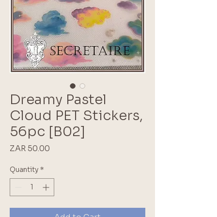
Dreamy Pastel
Cloud PET Stickers,
56pc [B02]
Price
ZAR 50.00
Quantity
*