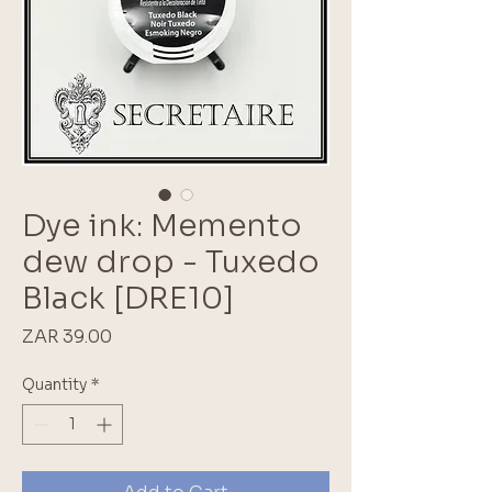
Dye ink: Memento
dew drop - Tuxedo
Black [DRE10]
Price
ZAR 39.00
Quantity
*