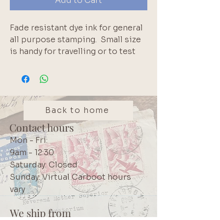
Add to Cart
Fade resistant dye ink for general 
all purpose stamping.  Small size 
is handy for travelling or to test 
out a colour.  Also use to distress 
paper edges.  Water reactive 
before dry.  Once dried these inks 
are water resistant and will not 
migrate.. Brand: Tsukineko
Back to home
Contact hours
Mon - Fri:
9am - 12:30
Saturday: Closed
Sunday: Virtual Carboot hours
vary
We ship from