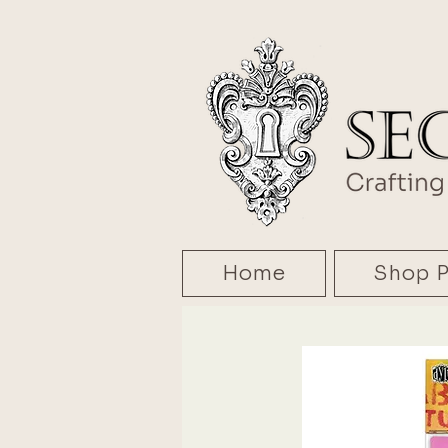
Home
Shop P