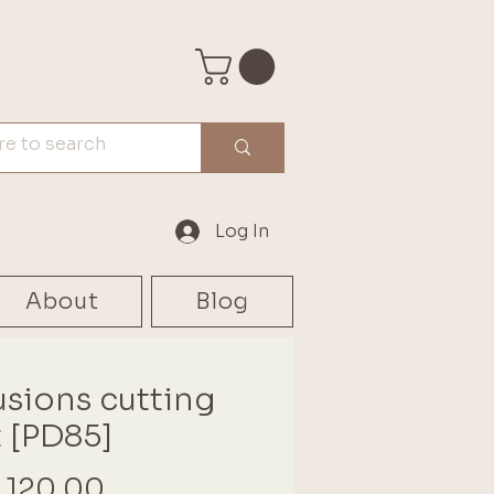
Log In
About
Blog
usions cutting
 [PD85]
Price
 120.00