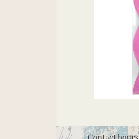
Contact hours