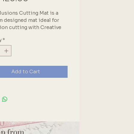
lusions Cutting Mat is a
 designed mat ideal for
ion cutting with Creative
ls. The thin, but sturdy mat
y
*
fect for sliding between
to easily cut journals. The
edge allows for decorating
and borders. Cutting Mat is
ect Bubblegum Pink color
Add to Cart
asures 4.5in x 8.5in
ip from