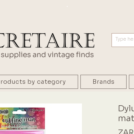
.
roducts by category
Brands
Dyl
mat
ZAR