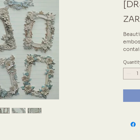
[DR
ZAR
Beauti
emboss
contai
Sizes 
Quantit
Pale b
in a vi