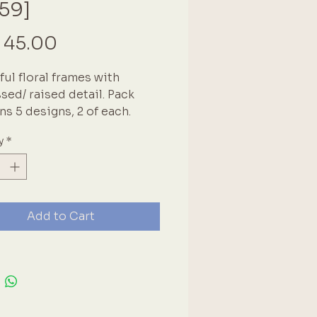
59]
Price
 45.00
ful floral frames with
ed/ raised detail. Pack
ns 5 designs, 2 of each.
vary, but in the 6x8cm range.
y
*
lue and white floral design
ntage style.
Add to Cart