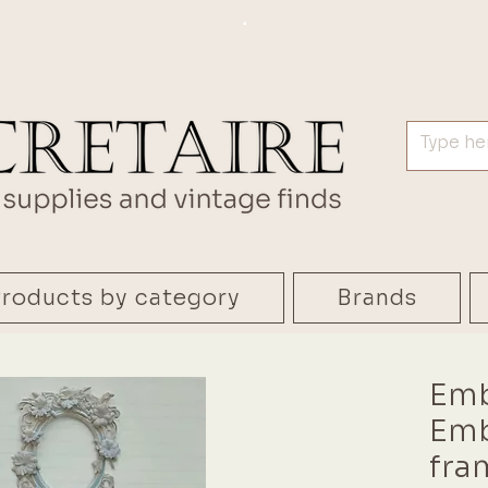
.
roducts by category
Brands
Emb
Emb
fra