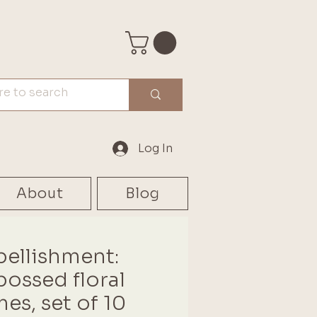
Log In
About
Blog
ellishment:
ossed floral
mes, set of 10