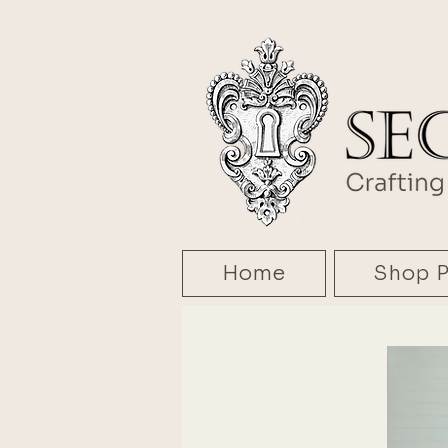
Home
Shop P