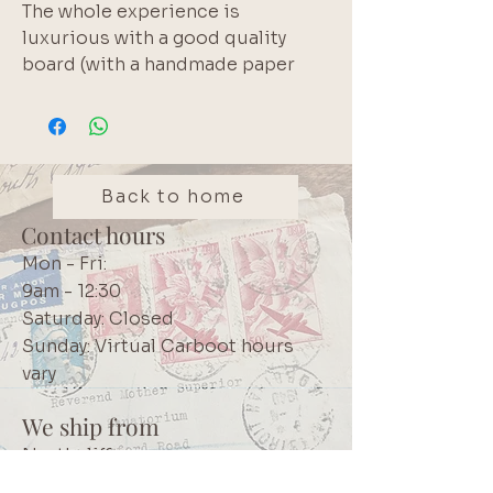
The whole experience is
luxurious with a good quality
board (with a handmade paper
aesthetic) and beautiful soft
colours used.
Each pack has 10 designs, with 3
of each design - 30 pieces
altogether.
Back to home
Contact hours
Mon - Fri:
9am - 12:30
Saturday: Closed
Sunday: Virtual Carboot hours
vary
We ship from
Northcliff
Johannesburg