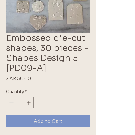
Embossed die-cut
shapes, 30 pieces -
Shapes Design 5
[PD09-A]
Price
ZAR 50.00
Quantity
*
Add to Cart