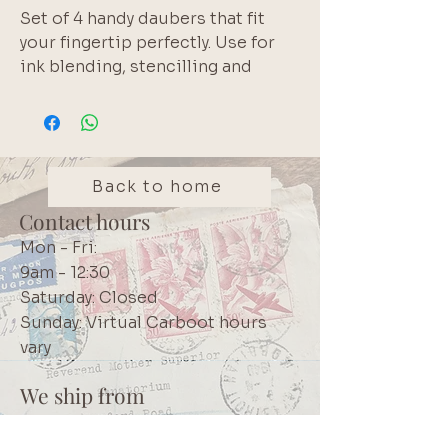
Set of 4 handy daubers that fit 
your fingertip perfectly. Use for 
ink blending, stencilling and 
distressing paper edges. Brand: 
Secretaire
Back to home
Contact hours
Mon - Fri:
9am - 12:30
Saturday: Closed
Sunday: Virtual Carboot hours
vary
We ship from
Northcliff
Johannesburg