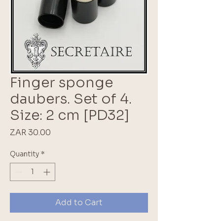
Finger sponge
daubers. Set of 4.
Size: 2 cm [PD32]
Price
ZAR 30.00
Quantity
*
Add to Cart