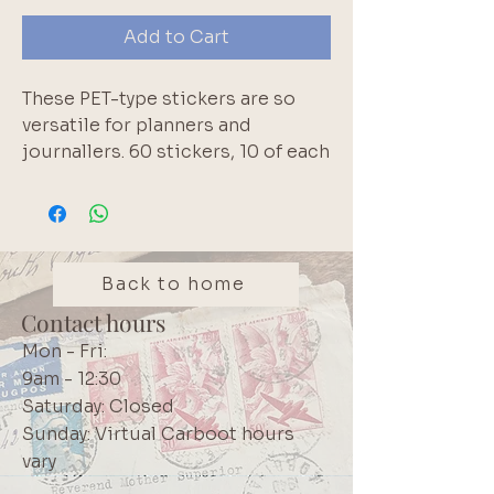
Add to Cart
These PET-type stickers are so
versatile for planners and
journallers. 60 stickers, 10 of each
colour. No duplicates. Pink, blue,
green, purple, muted brown &
blush pink.
Back to home
Contact hours
Mon - Fri:
9am - 12:30
Saturday: Closed
Sunday: Virtual Carboot hours
vary