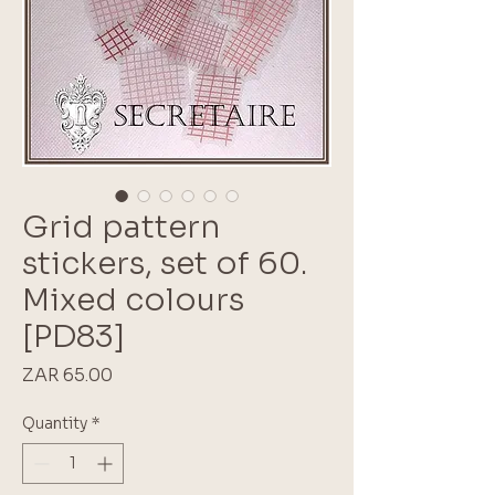
Grid pattern
stickers, set of 60.
Mixed colours
[PD83]
Price
ZAR 65.00
Quantity
*