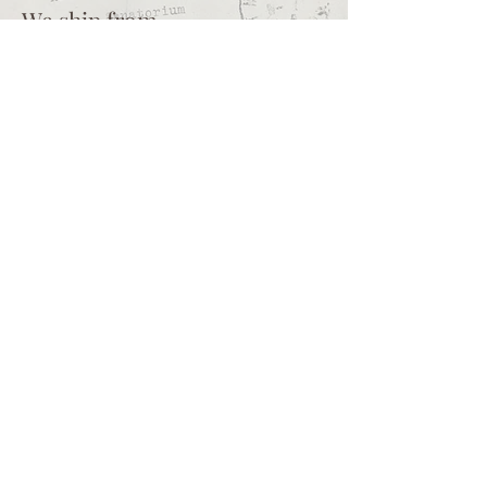
We ship from
Northcliff
Johannesburg
South Africa
+27 73 356 9458
Secretaire | South African online
store for junk journalling
supplies, vintage ephemera and
papercraft materials and tools
Terms of service
Shipping policy
Privacy policy
What we sell