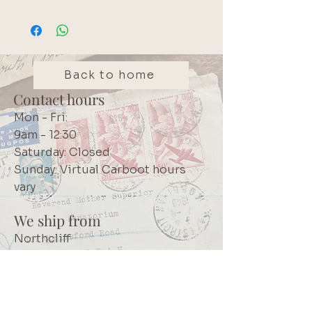
Back to home
Contact hours
Mon - Fri:
9am - 12:30
Saturday: Closed
Sunday: Virtual Carboot hours
vary
We ship from
Northcliff
Johannesburg
South Africa
+27 73 356 9458