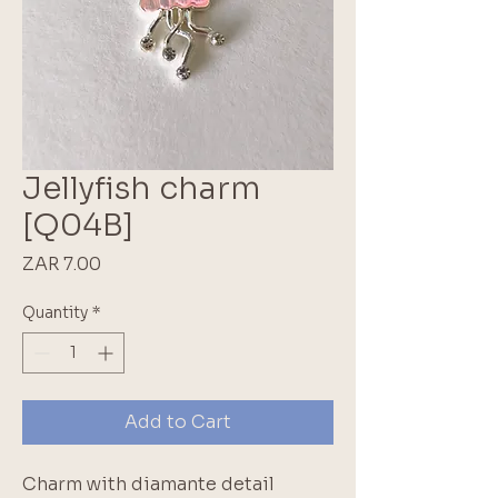
Jellyfish charm
[Q04B]
Price
ZAR 7.00
Quantity
*
Add to Cart
Charm with diamante detail