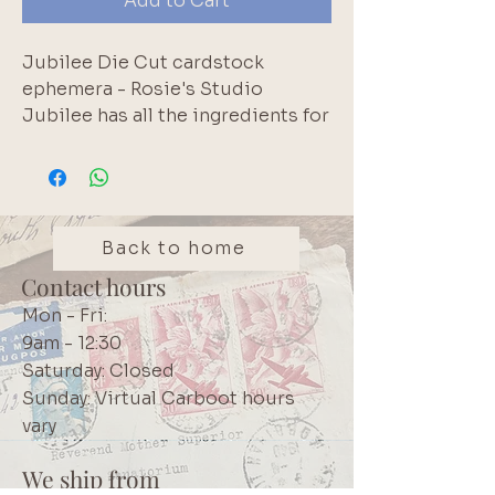
Add to Cart
Jubilee Die Cut cardstock
ephemera - Rosie's Studio
Jubilee has all the ingredients for
documenting your celebration,
whether it's a birthday party,
special achievement, new family
member, or celebrating your own
accomplishments. Jubilee has
Back to home
you covered. Contains 132 pieces.
Contact hours
Brand: Rosie's Studio
Mon - Fri:
9am - 12:30
Saturday: Closed
Sunday: Virtual Carboot hours
vary
We ship from