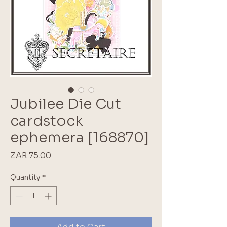
Jubilee Die Cut
cardstock
ephemera [168870]
Price
ZAR 75.00
Quantity
*