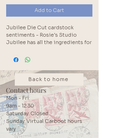
Add to Cart
Jubilee Die Cut cardstock
sentiments - Rosie's Studio
Jubilee has all the ingredients for
documenting your celebration,
whether it's a birthday party,
special achievement, new family
member, or celebrating your own
accomplishments. Jubilee has
Back to home
you covered. Contains 176 pieces.
Contact hours
Brand: Rosie's Studio
Mon - Fri:
9am - 12:30
Saturday: Closed
Sunday: Virtual Carboot hours
vary