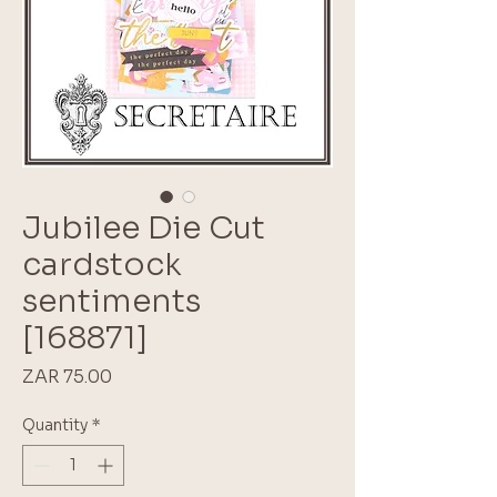
Jubilee Die Cut
cardstock
sentiments
[168871]
Price
ZAR 75.00
Quantity
*