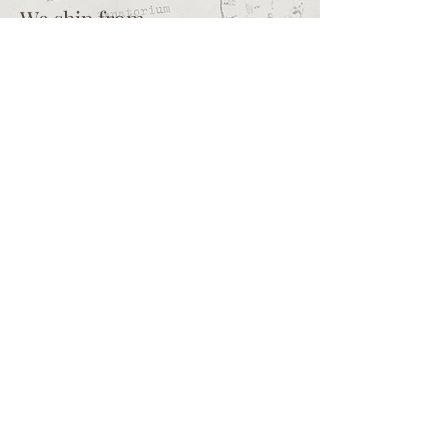
We ship from
Northcliff
Johannesburg
South Africa
+27 73 356 9458
Secretaire | South African online
store for junk journalling
supplies, vintage ephemera and
papercraft materials and tools
Terms of service
Shipping policy
Privacy policy
What we sell