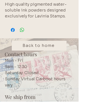
High quality pigmented water-
soluble ink powders designed
exclusively for Lavinia Stamps.
Non-Toxic.
Back to home
Contact hours
Mon - Fri:
9am - 12:30
Saturday: Closed
Sunday: Virtual Carboot hours
vary
We ship from
Northcliff
Johannesburg