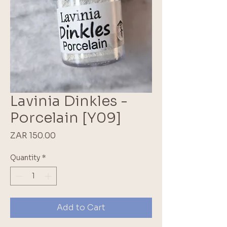
Lavinia Dinkles -
Porcelain [Y09]
Price
ZAR 150.00
Quantity
*
Add to Cart